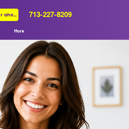
713-227-8209
Pagar ahora
More