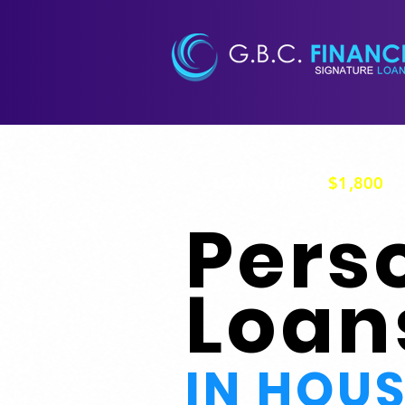
LOANS UP TO
$1,800
Pers
Loan
IN HOU