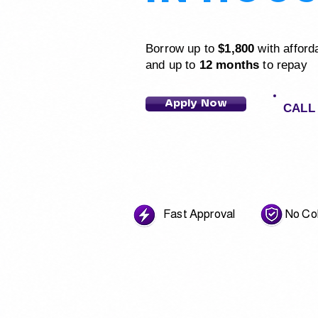
Borrow up to
$1,800
with afford
and up to
12 months
to repay
Apply Now
CALL 
Fast Approval No Coll