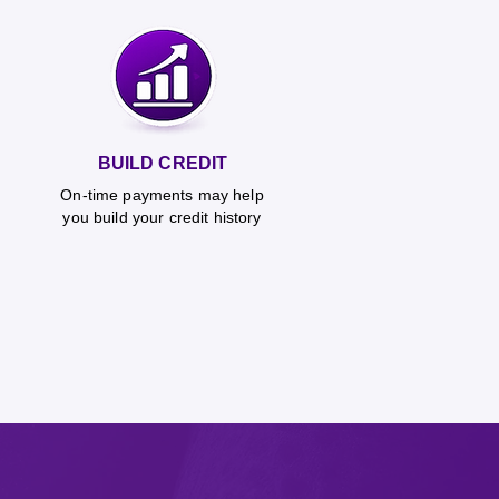
BUILD CREDIT
On-time payments may help
you build your credit history