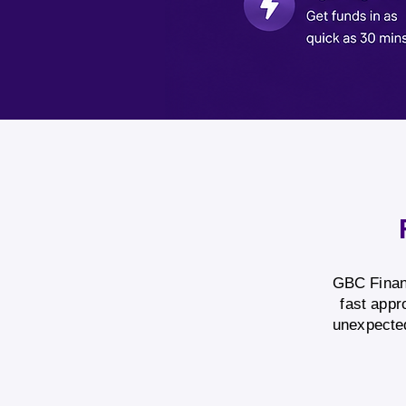
GBC Financ
fast appr
unexpected