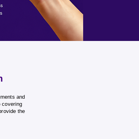
n
ayments and
p covering
provide the