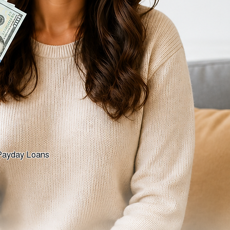
yday Loans