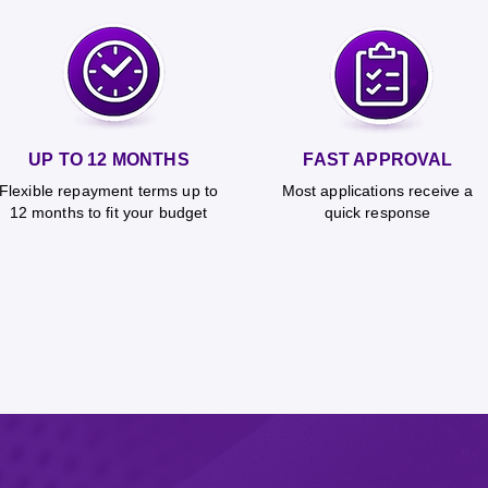
UP TO 12 MONTHS
FAST APPROVAL
Flexible repayment terms up to
Most applications receive a
12 months to fit your budget
quick response