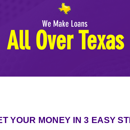
We Make Loans
All Over Texas
ET YOUR MONEY IN 3 EASY S