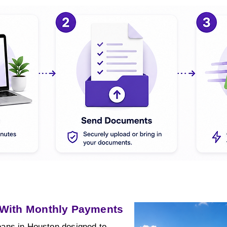
 With Monthly Payments
ans in Houston designed to