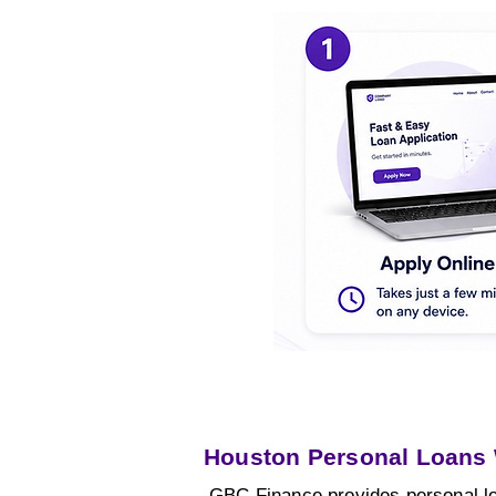
Houston Personal Loans
GBC Finance provides personal lo