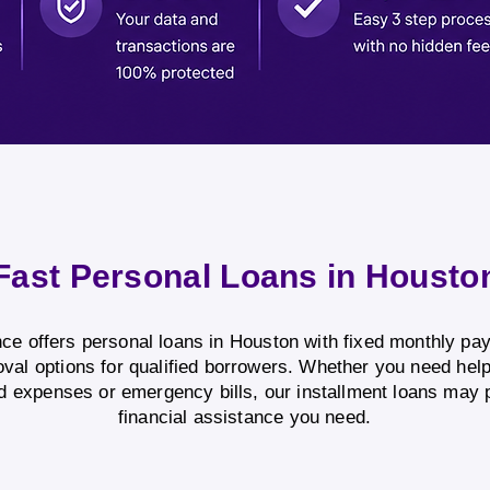
Fast Personal Loans in Housto
e offers personal loans in Houston with fixed monthly p
oval options for qualified borrowers. Whether you need hel
 expenses or emergency bills, our installment loans may 
financial assistance you need.