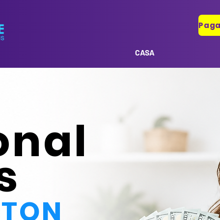
CASA
onal
s
STON