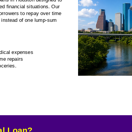
 financial situations. Our
borrowers to repay over time
 instead of one lump-sum
dical expenses
me repairs
ceries.
al Loan?