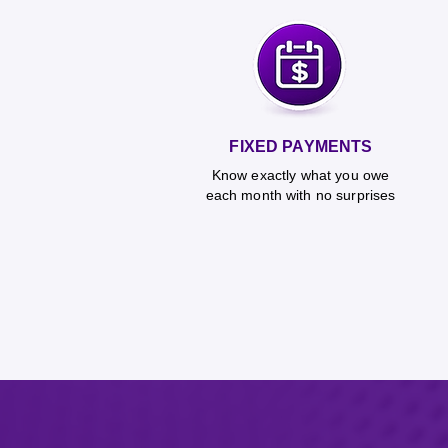
FIXED PAYMENTS
Know exactly what you owe
each month with no surprises