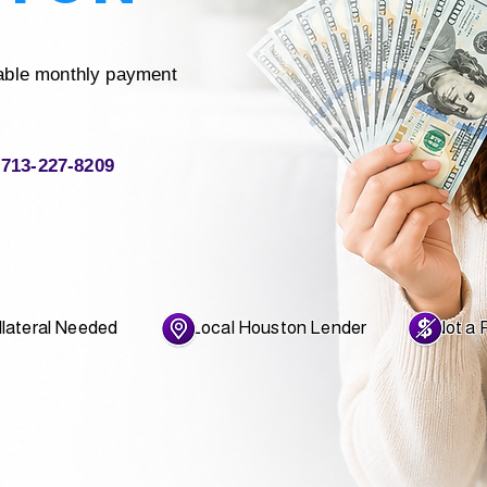
able monthly payment
713-227-8209
ateral Needed Local Houston Lender Not a Pa