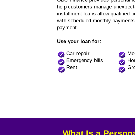
help customers manage unexpected
installment loans allow qualified 
with scheduled monthly payments
payment.
Use your loan for:
Car repair
Me
Emergency bills
Ho
Rent
Gro
What Is a Person