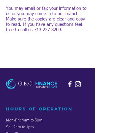
You may email or fax your information to
us or you may come in to our branch.
Make sure the copies are clear and easy
to read. If you have any questions feel
free to call us
713-227-8209
.
Hours of operation
Mon-Fri: 9am to 5pm
Sat: 9am to 1pm