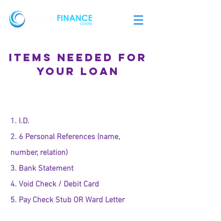
ITEMS NEEDED FOR
YOUR LOAN
1. I.D.
2. 6 Personal References (name,
number, relation)
3. Bank Statement
4. Void Check / Debit Card
5. Pay Check Stub OR Ward Letter