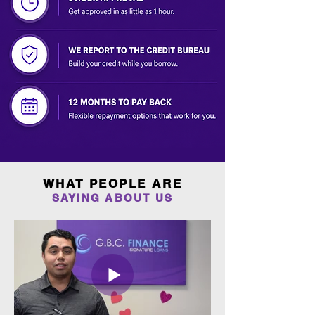
WHAT PEOPLE ARE
SAYING ABOUT US