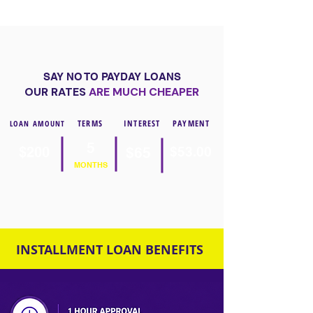
SAY NO TO PAYDAY LOANS
OUR RATES
ARE MUCH CHEAPER
TERMS
INTEREST
PAYMENT
LOAN AMOUNT
5
$200
$65
$53.00
MONTHS
INSTALLMENT LOAN BENEFITS