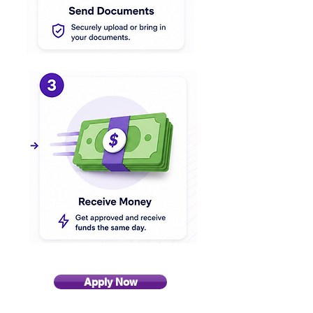
Apply Now