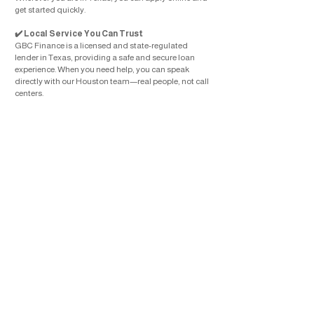
get started quickly.
Local Service You Can Trust
✔️
GBC Finance is a licensed and state-regulated
lender in Texas, providing a safe and secure loan
experience. When you need help, you can speak
directly with our Houston team—real people, not call
centers.
📲
Apply for a Loan in Houston Today
Ready to get started? Apply online or call
713-227-
8209
to speak with our team.
Get the money you need with a trusted installment
loan provider in Houston, TX. GBC Finance is here to
help you move forward with confidence.