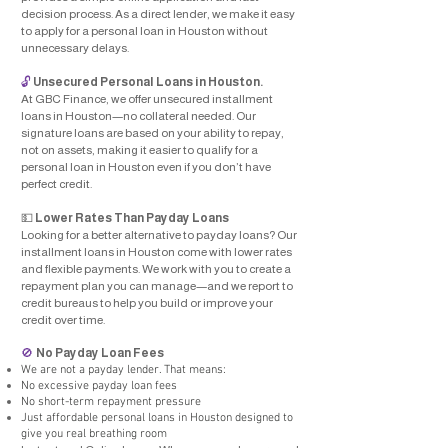
decision process. As a direct lender, we make it easy
to apply for a personal loan in Houston without
unnecessary delays.
🔓
Unsecured Personal Loans in Houston.
At GBC Finance, we offer unsecured installment
loans in Houston—no collateral needed. Our
signature loans are based on your ability to repay,
not on assets, making it easier to qualify for a
personal loan in Houston even if you don’t have
perfect credit.
💵
Lower Rates Than Payday Loans
Looking for a better alternative to payday loans? Our
installment loans in Houston come with lower rates
and flexible payments. We work with you to create a
repayment plan you can manage—and we report to
credit bureaus to help you build or improve your
credit over time.
No Payday Loan Fees
🚫
We are not a payday lender. That means:
No excessive payday loan fees
No short-term repayment pressure
Just affordable personal loans in Houston designed to
give you real breathing room