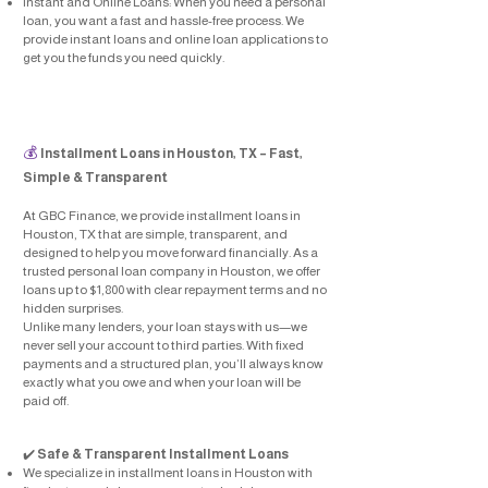
Instant and Online Loans: When you need a personal
loan, you want a fast and hassle-free process. We
provide instant loans and online loan applications to
get you the funds you need quickly.
💰
Installment Loans in Houston, TX – Fast,
Simple & Transparent
At GBC Finance, we provide installment loans in
Houston, TX that are simple, transparent, and
designed to help you move forward financially. As a
trusted personal loan company in Houston, we offer
loans up to $1,800 with clear repayment terms and no
hidden surprises.
Unlike many lenders, your loan stays with us—we
never sell your account to third parties. With fixed
payments and a structured plan, you’ll always know
exactly what you owe and when your loan will be
paid off.
​✔️
Safe & Transparent Installment Loans
We specialize in installment loans in Houston with