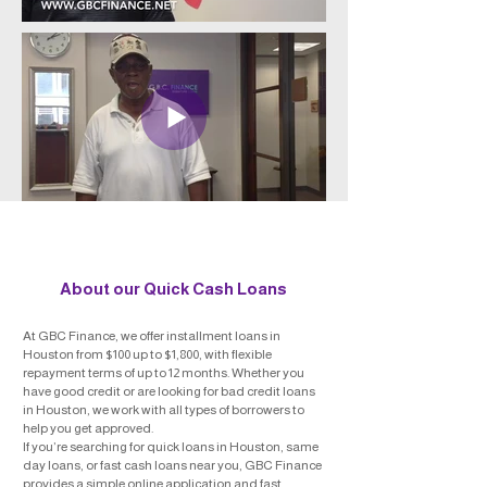
About our Quick Cash Loans
At GBC Finance, we offer installment loans in
Houston from $100 up to $1,800, with flexible
repayment terms of up to 12 months. Whether you
have good credit or are looking for bad credit loans
in Houston, we work with all types of borrowers to
help you get approved.
If you’re searching for quick loans in Houston, same
day loans, or fast cash loans near you, GBC Finance
provides a simple online application and fast