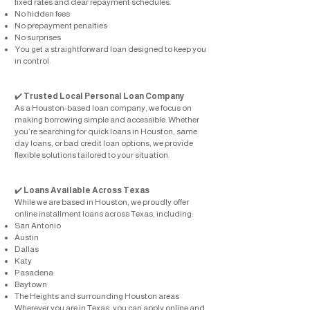
fixed rates and clear repayment schedules.
No hidden fees
No prepayment penalties
No surprises
You get a straightforward loan designed to keep you
in control.
✔️
Trusted Local Personal Loan Company
As a Houston-based loan company, we focus on
making borrowing simple and accessible. Whether
you’re searching for quick loans in Houston, same
day loans, or bad credit loan options, we provide
flexible solutions tailored to your situation.
✔️
Loans Available Across Texas
While we are based in Houston, we proudly offer
online installment loans across Texas, including:
San Antonio
Austin
Dallas
Katy
Pasadena
Baytown
The Heights and surrounding Houston areas
Wherever you are in Texas, you can apply online and