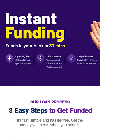
OUR LOAN PROCESS
3 Easy Steps
to Get Funded
It's fast, simple and hassle-free. Get the
money you need, when you need it.