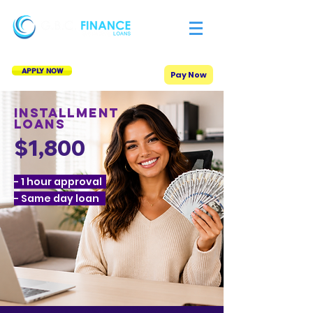
APPLY NOW
Pay Now
Installment
Loans
$1,800
- 1 hour approval
- Same day loan